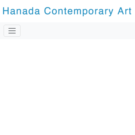
Previous
Next